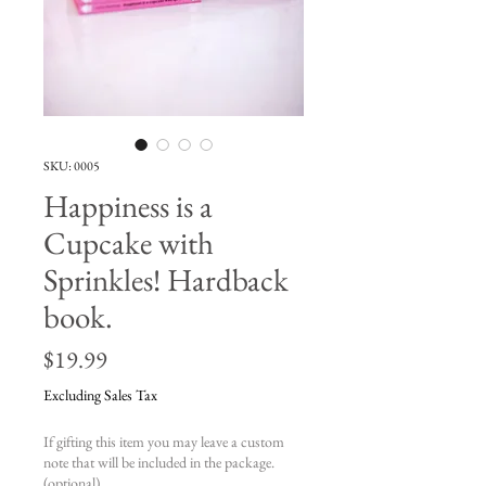
SKU: 0005
Happiness is a
Cupcake with
Sprinkles! Hardback
book.
Price
$19.99
Excluding Sales Tax
If gifting this item you may leave a custom
note that will be included in the package.
(optional)