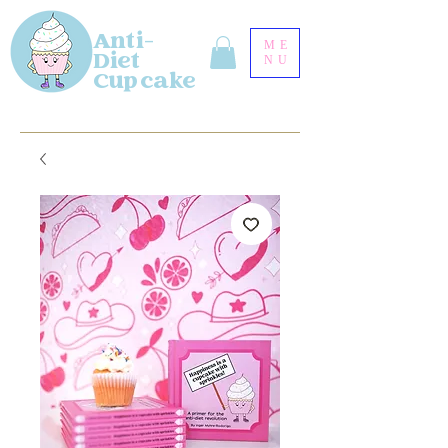
Anti-
ME
Diet
NU
Cupcake