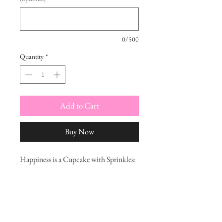
0/500
Quantity
*
Add to Cart
Buy Now
Happiness is a Cupcake with Sprinkles:
A Primer for the Anti-Diet Revolution
is a little picture book intended as an
introduction for those interested in
making peace with their bodies and
finding food freedom. With lots of